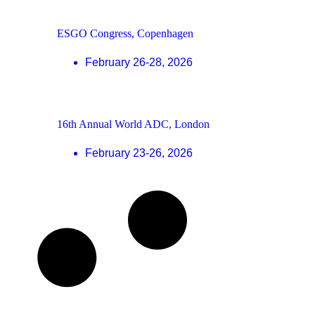
ESGO Congress, Copenhagen
February 26-28, 2026
16th Annual World ADC, London
February 23-26, 2026