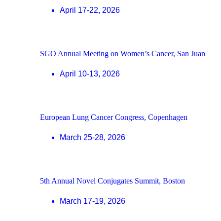
April 17-22, 2026
SGO Annual Meeting on Women’s Cancer, San Juan
April 10-13, 2026
European Lung Cancer Congress, Copenhagen
March 25-28, 2026
5th Annual Novel Conjugates Summit, Boston
March 17-19, 2026