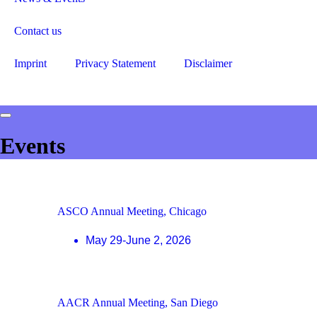
Contact us
Imprint
Privacy Statement
Disclaimer
Events
ASCO Annual Meeting, Chicago
May 29-June 2, 2026
AACR Annual Meeting, San Diego