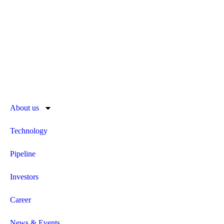
About us
Technology
Pipeline
Investors
Career
News & Events