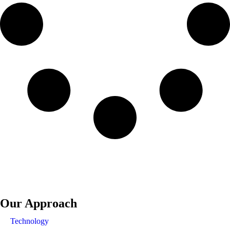
Our Approach
Technology