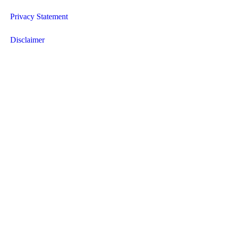
Privacy Statement
Disclaimer